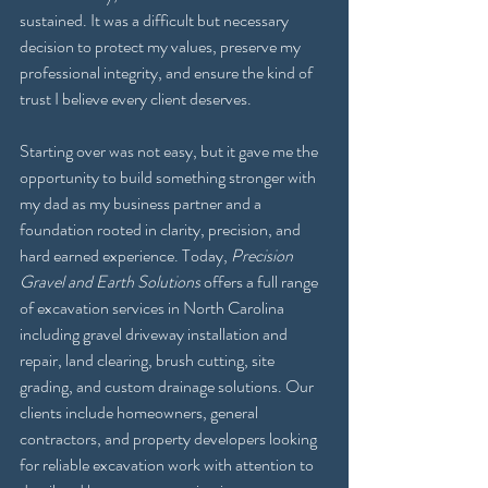
sustained. It was a difficult but necessary 
decision to protect my values, preserve my 
professional integrity, and ensure the kind of 
trust I believe every client deserves.
Starting over was not easy, but it gave me the 
opportunity to build something stronger with 
my dad as my business partner and a 
foundation rooted in clarity, precision, and 
hard earned experience. Today, 
Precision 
Gravel and Earth Solutions
 offers a full range 
of excavation services in North Carolina 
including gravel driveway installation and 
repair, land clearing, brush cutting, site 
grading, and custom drainage solutions. Our 
clients include homeowners, general 
contractors, and property developers looking 
for reliable excavation work with attention to 