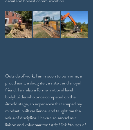
detail and honest communication.
Outside of work, I am a soon to be mama, a 
proud aunt, a daughter, a sister, and a loyal 
friend. I am also a former national level 
bodybuilder who once competed on the 
Arnold stage, an experience that shaped my 
mindset, built resilience, and taught me the 
value of discipline. I have also served as a 
liaison and volunteer for 
Little Pink Houses of 