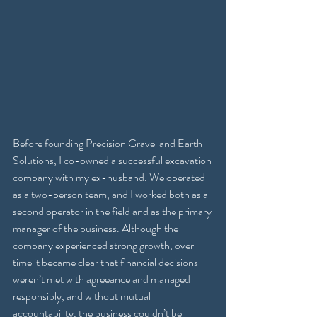
Before founding Precision Gravel and Earth 
Solutions, I co-owned a successful excavation 
company with my ex-husband. We operated 
as a two-person team, and I worked both as a 
second operator in the field and as the primary 
manager of the business. Although the 
company experienced strong growth, over 
time it became clear that financial decisions 
weren’t met with agreeance and managed 
responsibly, and without mutual 
accountability, the business couldn’t be 