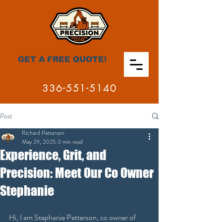
GET A FREE QUOTE!
336-551-5140
Post
Richard Patterson
May 29, 2025
3 min read
Experience, Grit, and
Precision: Meet Our Co Owner
Stephanie
Hi, I am Stephanie Patterson, co owner of 