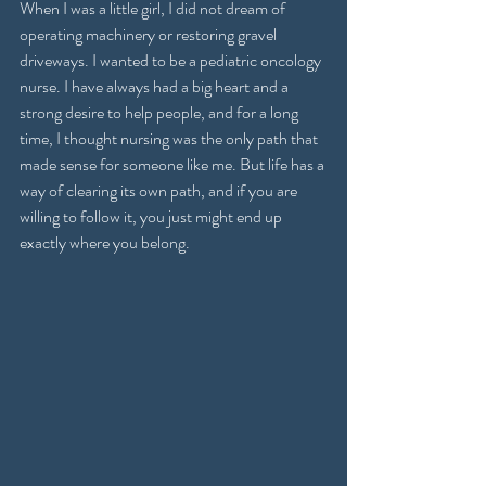
When I was a little girl, I did not dream of 
operating machinery or restoring gravel 
driveways. I wanted to be a pediatric oncology 
nurse. I have always had a big heart and a 
strong desire to help people, and for a long 
time, I thought nursing was the only path that 
made sense for someone like me. But life has a 
way of clearing its own path, and if you are 
willing to follow it, you just might end up 
exactly where you belong.