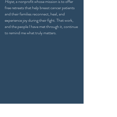
Hope
, a nonprofit whose mission is to offer 
free retreats that help breast cancer patients 
and their families reconnect, heal, and 
experience joy during their fight. That work, 
and the people I have met through it, continue 
to remind me what truly matters.