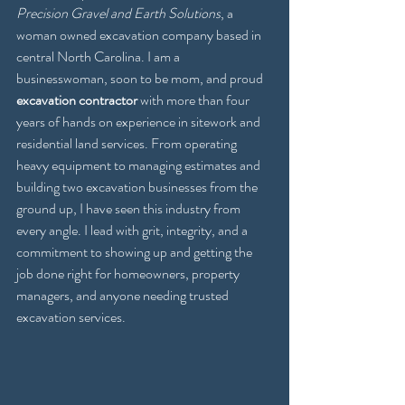
Precision Gravel and Earth Solutions
, a 
woman owned excavation company based in 
central North Carolina. I am a 
businesswoman, soon to be mom, and proud 
excavation contractor
 with more than four 
years of hands on experience in sitework and 
residential land services. From operating 
heavy equipment to managing estimates and 
building two excavation businesses from the 
ground up, I have seen this industry from 
every angle. I lead with grit, integrity, and a 
commitment to showing up and getting the 
job done right for homeowners, property 
managers, and anyone needing trusted 
excavation services.